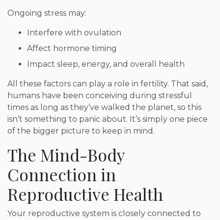
Ongoing stress may:
Interfere with ovulation
Affect hormone timing
Impact sleep, energy, and overall health
All these factors can play a role in fertility. That said,
humans have been conceiving during stressful
times as long as they’ve walked the planet, so this
isn’t something to panic about. It’s simply one piece
of the bigger picture to keep in mind.
The Mind-Body
Connection in
Reproductive Health
Your reproductive system is closely connected to