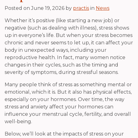
Posted on
June 19, 2026
by
practis
in
News
Whether it’s positive (like starting a new job) or
negative (such as dealing with illness), stress shows
up in everyone’s life. But when your stress becomes
chronic and never seems to let up, it can affect your
body in unexpected ways, including your
reproductive health. In fact, many women notice
changes in their cycles, such as the timing and
severity of symptoms, during stressful seasons.
Many people think of stress as something mental or
emotional, which it is. But it also has physical effects,
especially on your hormones. Over time, the way
stress and anxiety affect your hormones can
influence your menstrual cycle, fertility, and overall
well-being.
Below, we’ll look at the impacts of stress on your