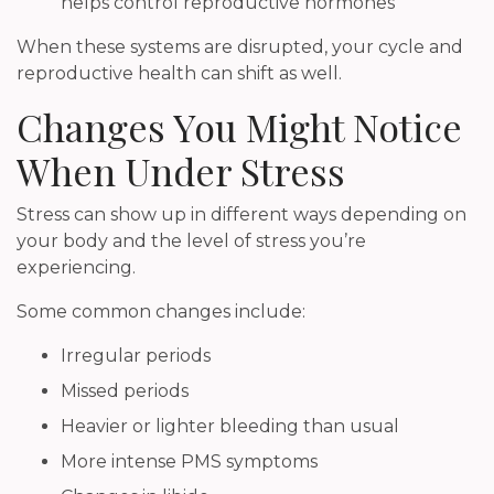
helps control reproductive hormones
When these systems are disrupted, your cycle and
reproductive health can shift as well.
Changes You Might Notice
When Under Stress
Stress can show up in different ways depending on
your body and the level of stress you’re
experiencing.
Some common changes include:
Irregular periods
Missed periods
Heavier or lighter bleeding than usual
More intense PMS symptoms