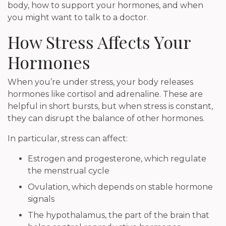
body, how to support your hormones, and when
you might want to talk to a doctor.
How Stress Affects Your
Hormones
When you’re under stress, your body releases
hormones like cortisol and adrenaline. These are
helpful in short bursts, but when stress is constant,
they can disrupt the balance of other hormones.
In particular, stress can affect:
Estrogen and progesterone, which regulate
the menstrual cycle
Ovulation, which depends on stable hormone
signals
The hypothalamus, the part of the brain that