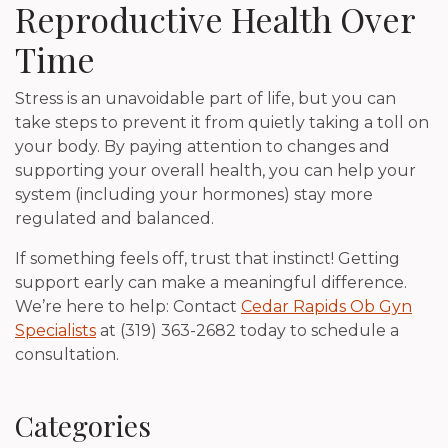
Reproductive Health Over
Time
Stress is an unavoidable part of life, but you can
take steps to prevent it from quietly taking a toll on
your body. By paying attention to changes and
supporting your overall health, you can help your
system (including your hormones) stay more
regulated and balanced.
If something feels off, trust that instinct! Getting
support early can make a meaningful difference.
We’re here to help: Contact
Cedar Rapids Ob Gyn
Specialists
at (319) 363-2682 today to schedule a
consultation.
Categories