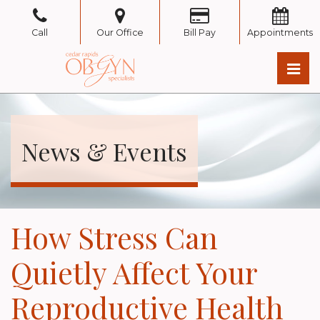
Skip
to
Call
Our Office
Bill Pay
Appointments
the
content
Pri
Cedar Rapids OB/GYN
Cedar Rapids OB/GYN
News & Events
How Stress Can
Quietly Affect Your
Reproductive Health