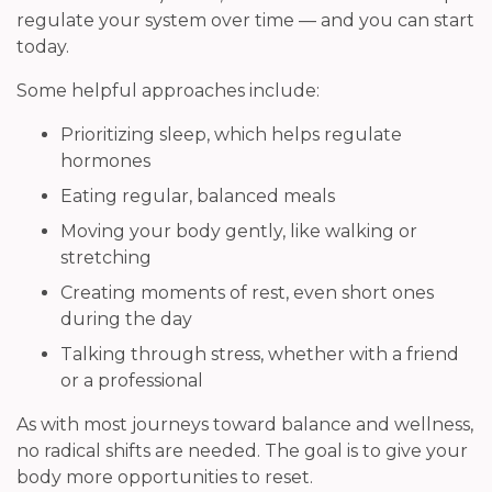
regulate your system over time — and you can start
today.
Some helpful approaches include:
Prioritizing sleep, which helps regulate
hormones
Eating regular, balanced meals
Moving your body gently, like walking or
stretching
Creating moments of rest, even short ones
during the day
Talking through stress, whether with a friend
or a professional
As with most journeys toward balance and wellness,
no radical shifts are needed. The goal is to give your
body more opportunities to reset.