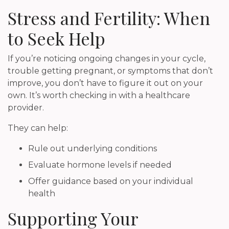
Stress and Fertility: When
to Seek Help
If you’re noticing ongoing changes in your cycle,
trouble getting pregnant, or symptoms that don’t
improve, you don’t have to figure it out on your
own. It’s worth checking in with a healthcare
provider.
They can help:
Rule out underlying conditions
Evaluate hormone levels if needed
Offer guidance based on your individual
health
Supporting Your