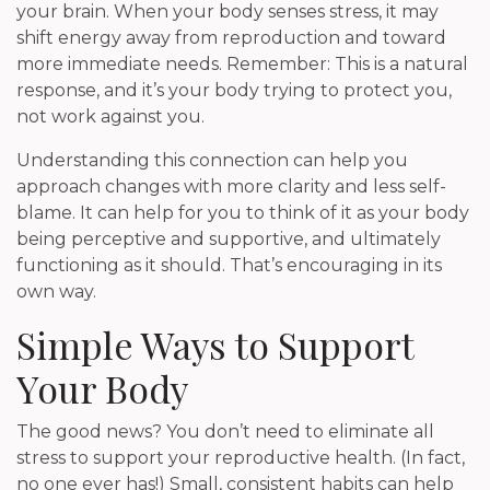
your brain. When your body senses stress, it may
shift energy away from reproduction and toward
more immediate needs. Remember: This is a natural
response, and it’s your body trying to protect you,
not work against you.
Understanding this connection can help you
approach changes with more clarity and less self-
blame. It can help for you to think of it as your body
being perceptive and supportive, and ultimately
functioning as it should. That’s encouraging in its
own way.
Simple Ways to Support
Your Body
The good news? You don’t need to eliminate all
stress to support your reproductive health. (In fact,
no one ever has!) Small, consistent habits can help