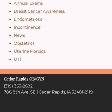
Annual Exams
Breast Cancer Awareness
Endometriosis
Incontinence
News
Obstetrics
Uterine Fibroids
UTI
Cedar Rapids OB/GYN
(319) 363-2682
788 8th Ave. SE
|
Cedar Rapids, IA 52401-2119