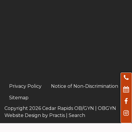
Privacy Policy
Notice of Non-Discrimination
Sitemap
Copyright 2026 Cedar Rapids OB/GYN |
OBGYN
Website Design
by
Practis
|
Search
Facebook
Instagram