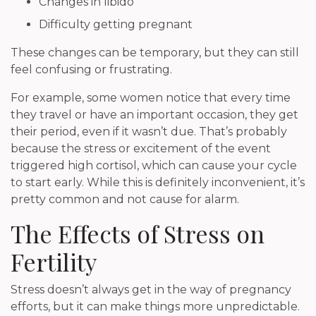
Changes in libido
Difficulty getting pregnant
These changes can be temporary, but they can still
feel confusing or frustrating.
For example, some women notice that every time
they travel or have an important occasion, they get
their period, even if it wasn’t due. That’s probably
because the stress or excitement of the event
triggered high cortisol, which can cause your cycle
to start early. While this is definitely inconvenient, it’s
pretty common and not cause for alarm.
The Effects of Stress on
Fertility
Stress doesn’t always get in the way of pregnancy
efforts, but it can make things more unpredictable.